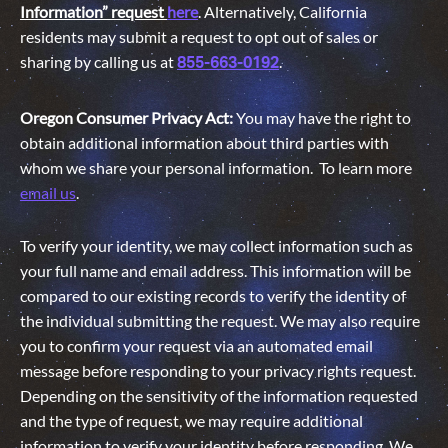
Information” request
here
. Alternatively, California
residents may submit a request to opt out of sales or
sharing by calling us at
.
855-663-0192
Oregon Consumer Privacy Act:
You may have the right to
obtain additional information about third parties with
whom we share your personal information. To learn more
email us
.
To verify your identity, we may collect information such as
your full name and email address. This information will be
compared to our existing records to verify the identity of
the individual submitting the request. We may also require
you to confirm your request via an automated email
message before responding to your privacy rights request.
Depending on the sensitivity of the information requested
and the type of request, we may require additional
information to verify your identity before responding. We