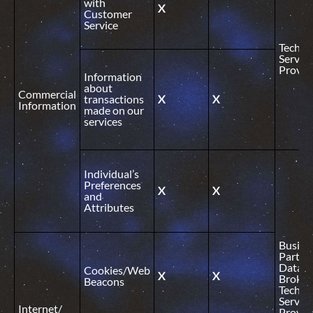
with
X
Customer
Service
Technic
Service
Provid
Information
about
Commercial
transactions
X
X
Information
made on our
services
Individual’s
Preferences
X
X
and
Attributes
Busine
Partner
Data
Cookies/Web
X
X
Broker
Beacons
Technic
Service
Internet/
Provid