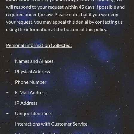
will respond to your request within 45 days if possible and
required under the law. Please note that if you we deny
your request, you may appeal this denial by contacting us
using the information at the bottom of this policy.
Personal Information Collected:
Names and Aliases
Physical Address
Phone Number
E-Mail Address
IP Address
Unique Identifiers
Interactions with Customer Service