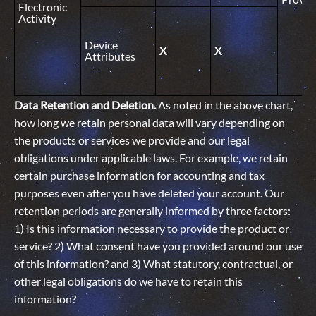
Electronic
Activity
Device
X
X
Attributes
Data Retention and Deletion.
As noted in the above chart,
how long we retain personal data will vary depending on
the products or services we provide and our legal
obligations under applicable laws. For example, we retain
certain purchase information for accounting and tax
purposes even after you have deleted your account. Our
retention periods are generally informed by three factors:
1) Is this information necessary to provide the product or
service? 2) What consent have you provided around our use
of this information? and 3) What statutory, contractual, or
other legal obligations do we have to retain this
information?