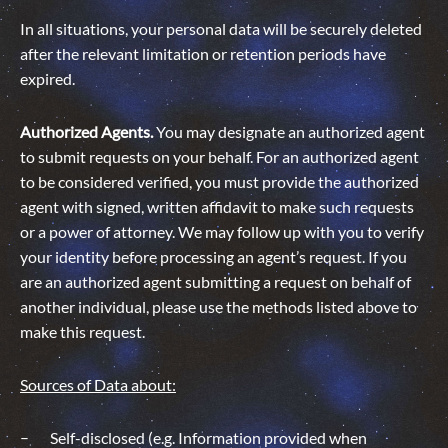
In all situations, your personal data will be securely deleted
after the relevant limitation or retention periods have
expired.
Authorized Agents.
You may designate an authorized agent
to submit requests on your behalf. For an authorized agent
to be considered verified, you must provide the authorized
agent with signed, written affidavit to make such requests
or a power of attorney. We may follow up with you to verify
your identity before processing an agent’s request. If you
are an authorized agent submitting a request on behalf of
another individual, please use the methods listed above to
make this request.
Sources of Data about:
Self-disclosed (e.g. Information provided when