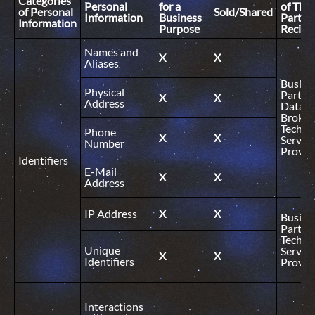
Categories
Personal
for a
of Thir
of Personal
Sold/Shared
Information
Business
Party
Information
Purpose
Recipi
Names and
X
X
Aliases
Busine
Physical
Partner
X
X
Address
Data
Broker
Technic
Phone
X
X
Service
Number
Provid
Identifiers
E-Mail
X
X
Address
IP Address
X
X
Busine
Partner
Technic
Unique
Service
X
X
Identifiers
Provid
Interactions