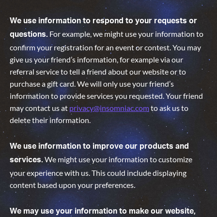
We use information to respond to your requests or
For example, we might use your information to
questions.
confirm your registration for an event or contest. You may
give us your friend’s information, for example via our
referral service to tell a friend about our website or to
purchase a gift card. We will only use your friend’s
information to provide services you requested. Your friend
may contact us at
privacy@insomniac.com
to ask us to
delete their information.
We use information to improve our products and
We might use your information to customize
services.
your experience with us. This could include displaying
content based upon your preferences.
We may use your information to make our website,