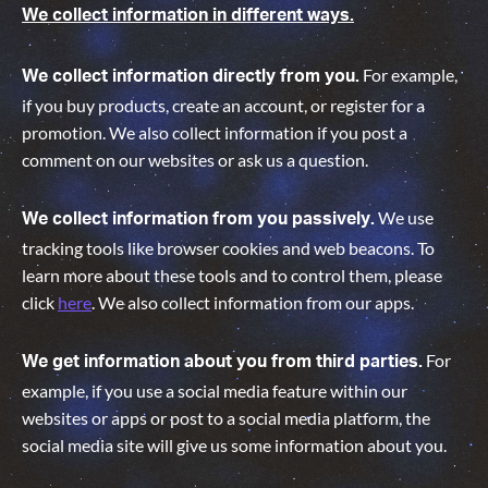
We collect information in different ways.
For example,
We collect information directly from you.
if you buy products, create an account, or register for a
promotion. We also collect information if you post a
comment on our websites or ask us a question.
We use
We collect information from you passively.
tracking tools like browser cookies and web beacons. To
learn more about these tools and to control them, please
click
here
. We also collect information from our apps.
For
We get information about you from third parties.
example, if you use a social media feature within our
websites or apps or post to a social media platform, the
social media site will give us some information about you
.