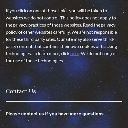
If you click on one of those links, you will be taken to
websites we do not control. This policy does not apply to
the privacy practices of those websites. Read the privacy
policy of other websites carefully. We are not responsible
for these third party sites. Our site may also serve third-
party content that contains their own cookies or tracking
technologies. To learn more, click
here
. We do not control
the use of those technologies
.
Contact Us
Please contact us if you have more questions.