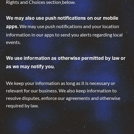
Rights and Choices section
below.
We may also use push notifications on our mobile
We may use push notifications and your location
apps.
information in our apps to send you alerts regarding local
events.
We use information as otherwise permitted by law or
as we may notify you.
We keep your information as long as it is necessary or
relevant for our business. We also keep information to
resolve disputes, enforce our agreements and otherwise
required by law
.