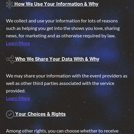
How We Use Your Information & Why
We collect and use your information for lots of reasons
such as helping you get into the shows you love, sharing
news, for marketing and as otherwise required by law.
Learn More
Who We Share Your Data With & Why
We may share your information with the event providers as
well as other third parties associated with the service
provided.
Learn More
Your Choices & Rights
Among other rights, you can choose whether to receive