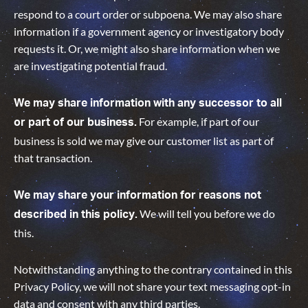
respond to a court order or subpoena. We may also share
information if a government agency or investigatory body
requests it. Or, we might also share information when we
are investigating potential fraud.
We may share information with any successor to all
For example, if part of our
or part of our business.
business is sold we may give our customer list as part of
that transaction.
We may share your information for reasons not
We will tell you before we do
described in this policy.
this
.
Notwithstanding anything to the contrary contained in this
Privacy Policy, we will not share your text messaging opt-in
data and consent with any third parties.