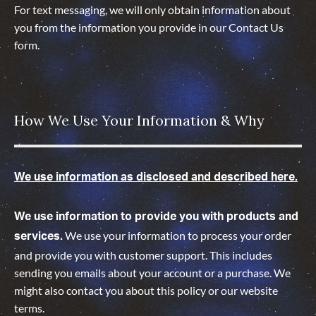
For text messaging, we will only obtain information about
you from the information you provide in our Contact Us
form.
How We Use Your Information & Why
We use information as disclosed and described here.
We use information to provide you with products and
We use your information to process your order
services.
and provide you with customer support. This includes
sending you emails about your account or a purchase. We
might also contact you about this policy or our website
terms.