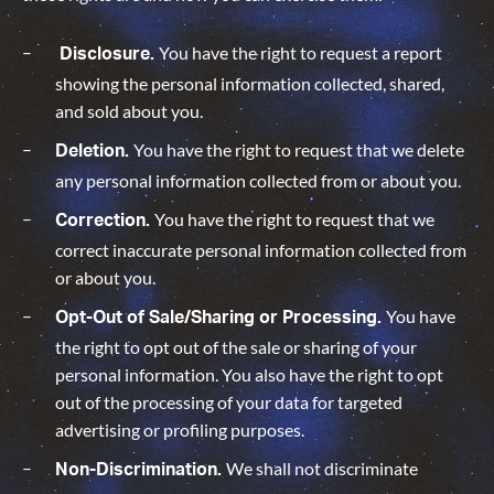
You have the right to request a report
Disclosure.
showing the personal information collected, shared,
and sold about you.
You have the right to request that we delete
Deletion.
any personal information collected from or about you.
You have the right to request that we
Correction.
correct inaccurate personal information collected from
or about you.
You have
Opt-Out of Sale/Sharing or Processing.
the right to opt out of the sale or sharing of your
personal information. You also have the right to opt
out of the processing of your data for targeted
advertising or profiling purposes.
We shall not discriminate
Non-Discrimination.