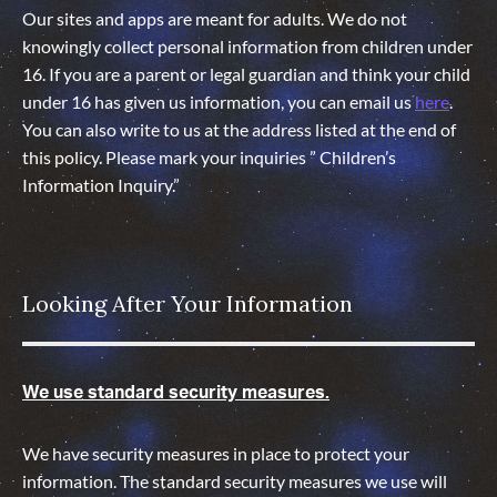
Our sites and apps are meant for adults. We do not
knowingly collect personal information from children under
16. If you are a parent or legal guardian and think your child
under 16 has given us information, you can email us
here
.
You can also write to us at the address listed at the end of
this policy. Please mark your inquiries ” Children’s
Information Inquiry.”
Looking After Your Information
We use standard security measures.
We have security measures in place to protect your
information. The standard security measures we use will