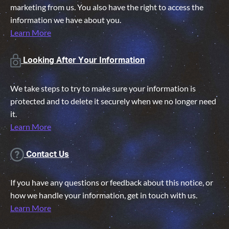
marketing from us. You also have the right to access the
information we have about you.
Learn More
Looking After Your Information
We take steps to try to make sure your information is
protected and to delete it securely when we no longer need
it.
Learn More
Contact Us
If you have any questions or feedback about this notice, or
how we handle your information, get in touch with us.
Learn More