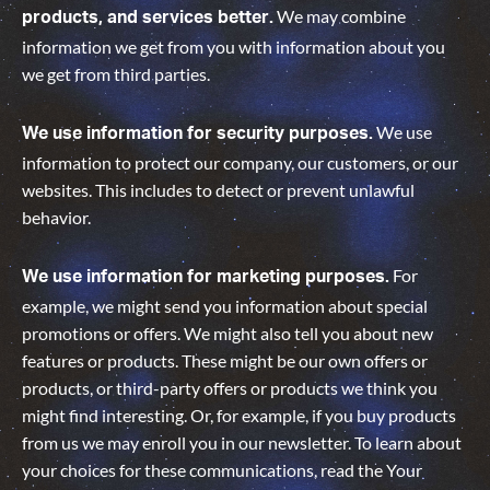
We may combine
products, and services better.
information we get from you with information about you
we get from third parties.
We use
We use information for security purposes.
information to protect our company, our customers, or our
websites. This includes to detect or prevent unlawful
behavior.
For
We use information for marketing purposes.
example, we might send you information about special
promotions or offers. We might also tell you about new
features or products. These might be our own offers or
products, or third-party offers or products we think you
might find interesting. Or, for example, if you buy products
from us we may enroll you in our newsletter. To learn about
your choices for these communications, read the Your