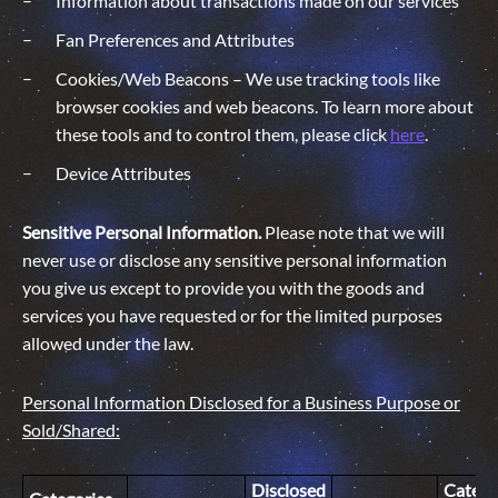
Information about transactions made on our services
Fan Preferences and Attributes
Cookies/Web Beacons – We use tracking tools like
browser cookies and web beacons. To learn more about
these tools and to control them, please click
here
.
Device Attributes
Sensitive Personal Information.
Please note that we will
never use or disclose any sensitive personal information
you give us except to provide you with the goods and
services you have requested or for the limited purposes
allowed under the law.
Personal Information Disclosed for a Business Purpose or
Sold/Shared:
Disclosed
Catego