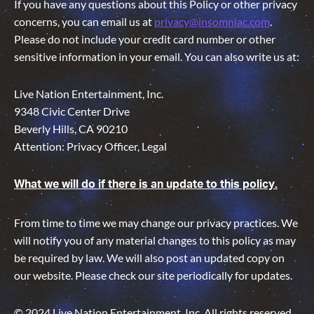
If you have any questions about this Policy or other privacy
concerns, you can email us at
privacy@insomniac.com
.
Please do not include your credit card number or other
sensitive information in your email. You can also write us at:
Live Nation Entertainment, Inc.
9348 Civic Center Drive
Beverly Hills, CA 90210
Attention: Privacy Officer, Legal
What we will do if there is an update to this policy.
From time to time we may change our privacy practices. We
will notify you of any material changes to this policy as may
be required by law. We will also post an updated copy on
our website. Please check our site periodically for updates.
© 2024 Live Nation Entertainment, Inc. All rights reserved.