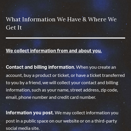
What Information We Have & Where We
Get It
We collect information from and about you.
When you create an
Contact and billing information.
account, buy a product or ticket, or have a ticket transferred
to you by a friend, we will collect your contact and billing
information, such as your name, street address, zip code,
email, phone number and credit card number.
We may collect information you
Information you post.
post in a public space on our website or on a third-party
social media site.