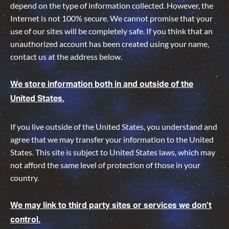
depend on the type of information collected. However, the
Internet is not 100% secure. We cannot promise that your
use of our sites will be completely safe. If you think that an
unauthorized account has been created using your name,
contact us at the address below.
We store information both in and outside of the
United States.
If you live outside of the United States, you understand and
agree that we may transfer your information to the United
States. This site is subject to United States laws, which may
not afford the same level of protection of those in your
country.
We may link to third party sites or services we don’t
control.