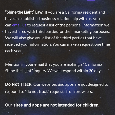
“Shine the Light” Law.
If you are a California resident and
have an established business relationship with us, you
can
email us
to request a list of the personal information we
have shared with third parties for their marketing purposes.
We will also give you a list of the third parties that have
received your information. You can make a request one time
each year.
Mention in your email that you are making a “California
Shine the Light” inquiry. We will respond within 30 days.
Our websites and apps are not designed to
Do Not Track.
respond to “do not track” requests from browsers.
Our sites and apps are not intended for children.