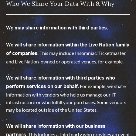
Who We Share Your Data With & Why
We may share information with third parties.
We will share information within the Live Nation family
This may include Insomniac, Ticketmaster,
of companies.
and Live Nation-owned or operated venues, for example.
We will share information with third parties who
For example, we share
perform services on our behalf.
information with vendors who help us manage our IT
infrastructure or who fulfill your purchases. Some vendors
may be located outside of the United States.
We will share information with our business
This includes a third party who provides an event
partners.