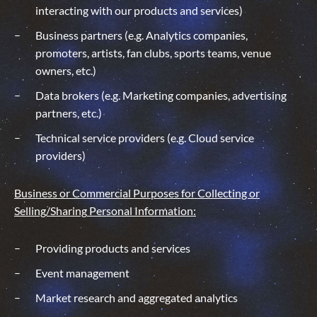
interacting with our products and services)
Business partners (e.g. Analytics companies,
promoters, artists, fan clubs, sports teams, venue
owners, etc.)
Data brokers (e.g. Marketing companies, advertising
partners, etc.)
Technical service providers (e.g. Cloud service
providers)
Business or Commercial Purposes for Collecting or
Selling/
Sharing
Personal Information:
Providing products and services
Event management
Market research and aggregated analytics