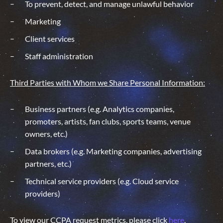
To prevent, detect, and manage unlawful behavior
Marketing
Client services
Staff administration
Third Parties with Whom we Share Personal Information:
Business partners (e.g. Analytics companies,
promoters, artists, fan clubs, sports teams, venue
owners, etc.)
Data brokers (e.g. Marketing companies, advertising
partners, etc.)
Technical service providers (e.g. Cloud service
providers)
To view our CCPA request metrics, please click
here
.