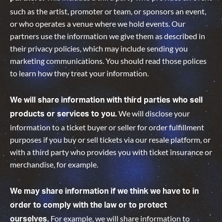
such as the artist, promoter or team, or sponsors an event,
or who operates a venue where we hold events. Our
partners use the information we give them as described in
their privacy policies, which may include sending you
marketing communications. You should read those polices
to learn how they treat your information.
We will share information with third parties who sell
We will disclose your
products or services to you.
information to a ticket buyer or seller for order fulfillment
purposes if you buy or sell tickets via our resale platform, or
with a third party who provides you with ticket insurance or
merchandise, for example.
We may share information if we think we have to in
order to comply with the law or to protect
For example, we will share information to
ourselves.