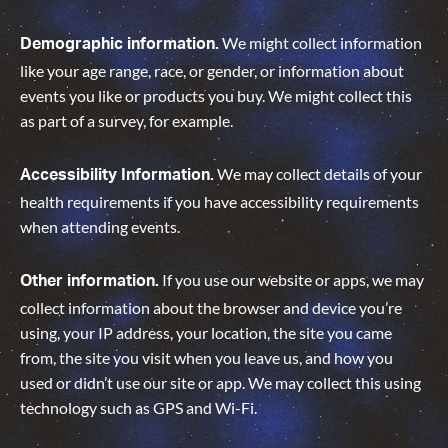
We might collect information
Demographic information.
like your age range, race, or gender, or information about
events you like or products you buy. We might collect this
as part of a survey, for example.
We may collect details of your
Accessibility Information.
health requirements if you have accessibility requirements
when attending events.
If you use our website or apps, we may
Other information.
collect information about the browser and device you’re
using, your IP address, your location, the site you came
from, the site you visit when you leave us, and how you
used or didn’t use our site or app. We may collect this using
technology such as GPS and Wi-Fi.