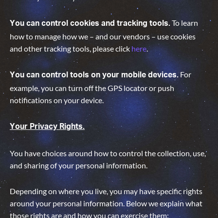
To learn
You can control cookies and tracking tools.
how to manage how we – and our vendors – use cookies
and other tracking tools, please click
here
.
For
You can control tools on your mobile devices.
example, you can turn off the GPS locator or push
notifications on your device.
Your Privacy Rights.
You have choices around how to control the collection, use,
and sharing of your personal information.
Depending on where you live, you may have specific rights
around your personal information. Below we explain what
those rights are and how you can exercise them: