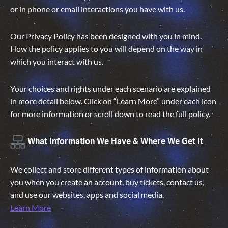
or in phone or email interactions you have with us.
Our Privacy Policy has been designed with you in mind.
How the policy applies to you will depend on the way in
which you interact with us.
Your choices and rights under each scenario are explained
in more detail below. Click on “Learn More” under each icon
for more information or scroll down to read the full policy.
What Information We Have & Where We Get It
We collect and store different types of information about
you when you create an account, buy tickets, contact us,
and use our websites, apps and social media.
Learn More