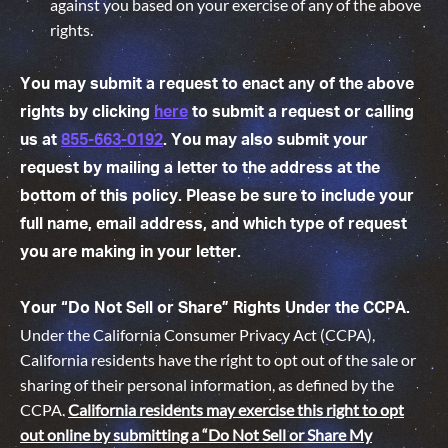
against you based on your exercise of any of the above
rights.
You may submit a request to enact any of the above
rights by clicking
here
to submit a request or calling
us at
855-663-0192
. You may also submit your
request by mailing a letter to the address at the
bottom of this policy. Please be sure to include your
full name, email address, and which type of request
you are making in your letter.
Your “Do Not Sell or Share” Rights Under the CCPA.
Under the California Consumer Privacy Act (CCPA),
California residents have the right to opt out of the sale or
sharing of their personal information, as defined by the
CCPA.
California residents may exercise this right to opt
out online by submitting a “Do Not Sell or Share My