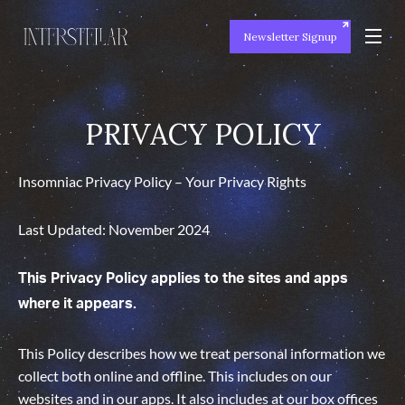
Newsletter Signup
PRIVACY POLICY
PRIVACY POLICY
Insomniac Privacy Policy – Your Privacy Rights
Last Updated: November 2024
This Privacy Policy applies to the sites and apps
where it appears.
This Policy describes how we treat personal information we
collect both online and offline. This includes on our
websites and in our apps. It also includes at our box offices