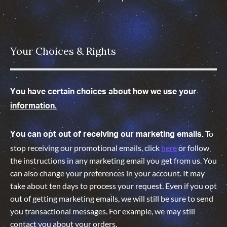
Your Choices & Rights
You have certain choices about how we use your
information.
To
You can opt out of receiving our marketing emails.
stop receiving our promotional emails, click
here
or follow
the instructions in any marketing email you get from us. You
can also change your preferences in your account. It may
take about ten days to process your request. Even if you opt
out of getting marketing emails, we will still be sure to send
you transactional messages. For example, we may still
contact you about your orders.