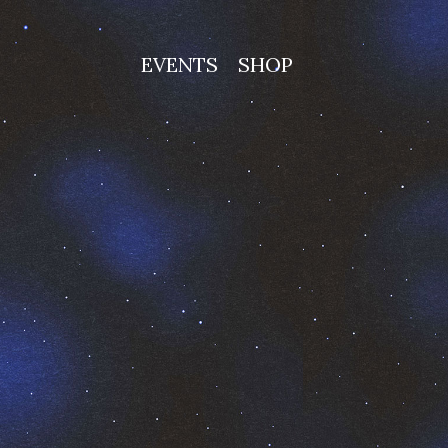
EVENTS
SHOP