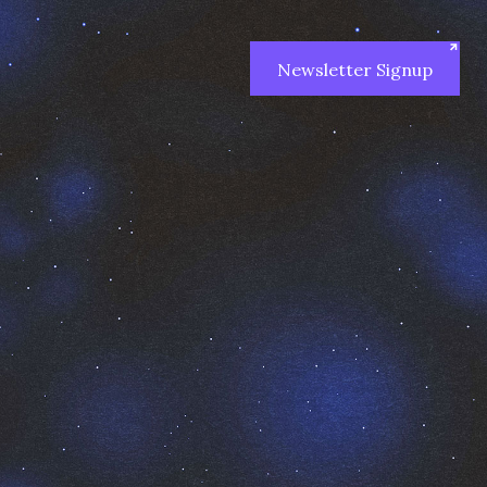
Newsletter Signup