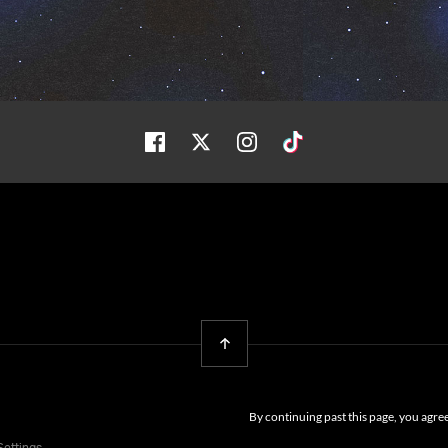
Facebook
Twitter
Instagram
Tiktok
Back To Top
By continuing past this page, you agre