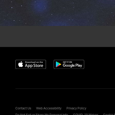
Download on the App Store
Get it on Google Play
Contact Us
Web Accessibility
Privacy Policy