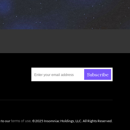
Subscribe
e to our
. ©
2025
Insomniac Holdings, LLC. All Rights Reserved.
terms of use