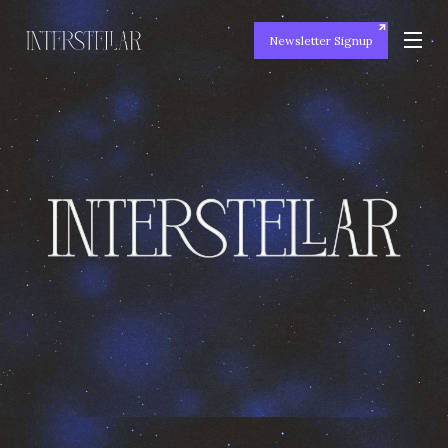
Newsletter Signup