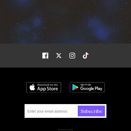
Facebook
Twitter
Instagram
Tiktok
Download on the App Store
Get it on Google
Subscribe